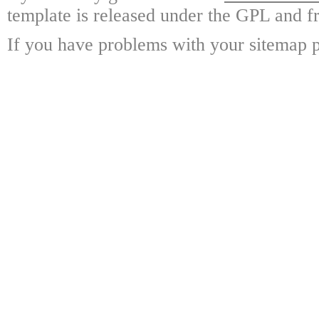
template is released under the GPL and fr
If you have problems with your sitemap p