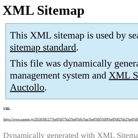
XML Sitemap
This XML sitemap is used by se
sitemap standard
.
This file was dynamically gener
management system and
XML Si
Auctollo
.
URL
https://www.nasem.jp/2018/08/27/%e6%97%a5%e6%9c%ac%e6%95%99%e8%82%b
Dynamically generated with
XML Sitemap